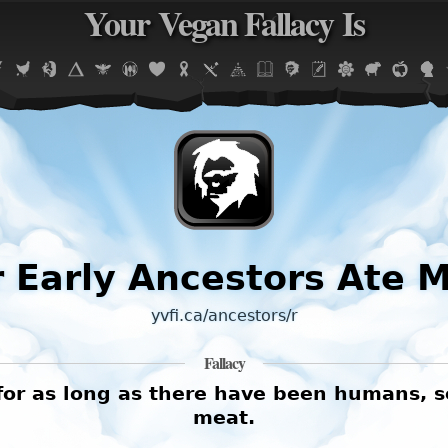
Your Vegan Fallacy Is
Jump to navigation
 Early Ancestors Ate 
yvfi.ca/ancestors/r
Fallacy
 as long as there have been humans, so i
meat.