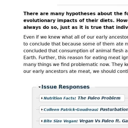
There are many hypotheses about the foo
evolutionary impacts of their diets. Howe
always do so, just as it is true that ind
Even if we knew what all of our early ancestors
to conclude that because some of them ate me
concluded that consumption of animal flesh an
Earth. Further, this reason for eating meat ig
many things we find problematic now. They kept
our early ancestors ate meat, we should cont
Hide
Issue Responses
Show
:
The Paleo Problem
Nutrition Facts
Show
:
Pasturbatio
Colleen Patrick-Goudreau
Show
:
Vegan Vs Paleo ft. Ga
Bite Size Vegan