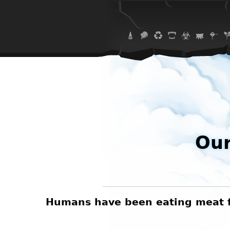
Our
Humans have been eating meat for