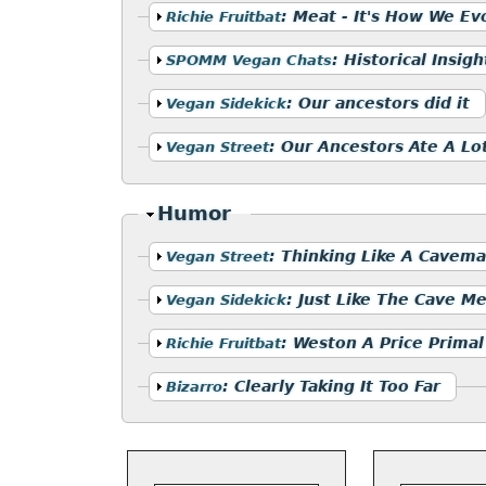
Show
:
Meat - It's How We Ev
Richie Fruitbat
Show
:
Historical Insigh
SPOMM Vegan Chats
Show
:
Our ancestors did it
Vegan Sidekick
Show
:
Our Ancestors Ate A Lot
Vegan Street
Hide
Humor
Show
:
Thinking Like A Cavem
Vegan Street
Show
:
Just Like The Cave M
Vegan Sidekick
Show
:
Weston A Price Primal
Richie Fruitbat
Show
:
Clearly Taking It Too Far
Bizarro