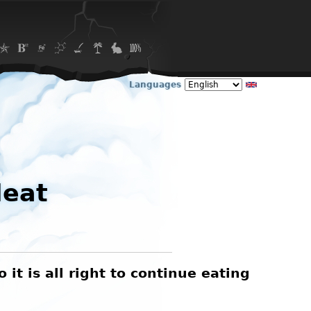
Languages
Meat
t is all right to continue eating