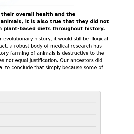
their overall health and the
animals, it is also true that they did not
on plant-based diets throughout history.
volutionary history, it would still be illogical
act, a robust body of medical research has
ory farming of animals is destructive to the
s not equal justification. Our ancestors did
ical to conclude that simply because some of