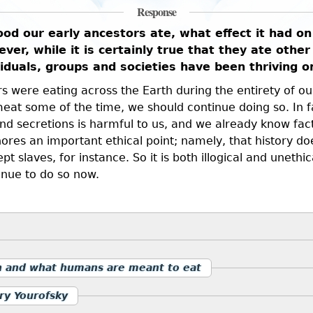
Response
d our early ancestors ate, what effect it had on 
ver, while it is certainly true that they ate other 
ividuals, groups and societies have been thriving 
 were eating across the Earth during the entirety of our e
at some of the time, we should continue doing so. In f
d secretions is harmful to us, and we already know fact
nores an important ethical point; namely, that history doe
 slaves, for instance. So it is both illogical and uneth
inue to do so now.
n and what humans are meant to eat
ry Yourofsky