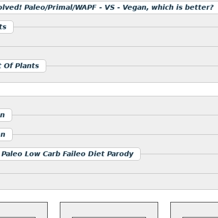
olved! Paleo/Primal/WAPF - VS - Vegan, which is better?
ts
 Of Plants
an
en
 Paleo Low Carb Faileo Diet Parody