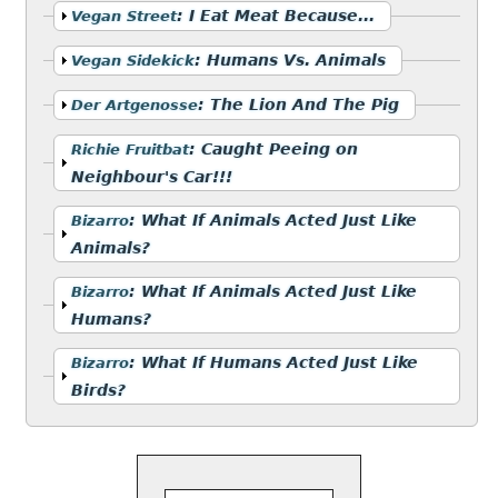
Show
:
I Eat Meat Because...
Vegan Street
Show
:
Humans Vs. Animals
Vegan Sidekick
Show
:
The Lion And The Pig
Der Artgenosse
Show
:
Caught Peeing on
Richie Fruitbat
Neighbour's Car!!!
Show
:
What If Animals Acted Just Like
Bizarro
Animals?
Show
:
What If Animals Acted Just Like
Bizarro
Humans?
Show
:
What If Humans Acted Just Like
Bizarro
Birds?