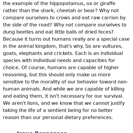
the example of the hippopotamus, ox or giraffe
rather than the shark, cheetah or bear? Why not
compare ourselves to crows and eat raw carrion by
the side of the road? Why not compare ourselves to
dung beetles and eat little balls of dried feces?
Because it turns out humans really are a special case
in the animal kingdom, that's why. So are vultures,
goats, elephants and crickets. Each is an individual
species with individual needs and capacities for
choice. Of course, humans are capable of higher
reasoning, but this should only make us more
sensitive to the morality of our behavior toward non-
human animals. And while we are capable of killing
and eating them, it isn't necessary for our survival.
We aren't lions, and we know that we cannot justify
taking the life of a sentient being for no better
reason than our personal dietary preferences.