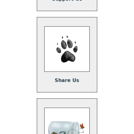
Share Us