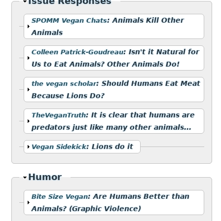
Hide
Issue Responses
Show
:
Animals Kill Other
SPOMM Vegan Chats
Animals
Show
:
Isn't it Natural for
Colleen Patrick-Goudreau
Us to Eat Animals? Other Animals Do!
Show
:
Should Humans Eat Meat
the vegan scholar
Because Lions Do?
Show
:
It is clear that humans are
TheVeganTruth
predators just like many other animals...
Show
:
Lions do it
Vegan Sidekick
Hide
Humor
Show
:
Are Humans Better than
Bite Size Vegan
Animals? (Graphic Violence)