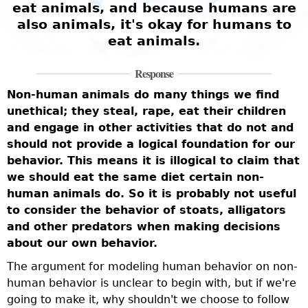
eat animals, and because humans are
also animals, it's okay for humans to
eat animals.
Response
Non-human animals do many things we find
unethical; they steal, rape, eat their children
and engage in other activities that do not and
should not provide a logical foundation for our
behavior. This means it is illogical to claim that
we should eat the same diet certain non-
human animals do. So it is probably not useful
to consider the behavior of stoats, alligators
and other predators when making decisions
about our own behavior.
The argument for modeling human behavior on non-
human behavior is unclear to begin with, but if we're
going to make it, why shouldn't we choose to follow