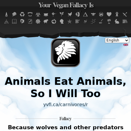
Your Vegan Fallacy Is
Jump to navigation
Animals Eat Animals,
So I Will Too
yvfi.ca/carnivores/r
Fallacy
Because wolves and other predators