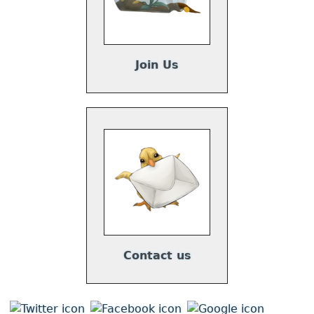
Join Us
Contact us