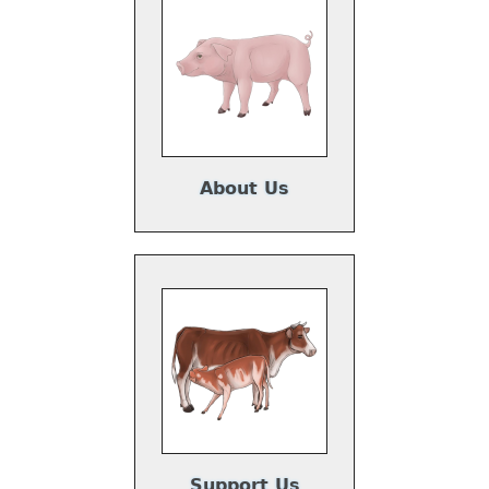
About Us
Support Us