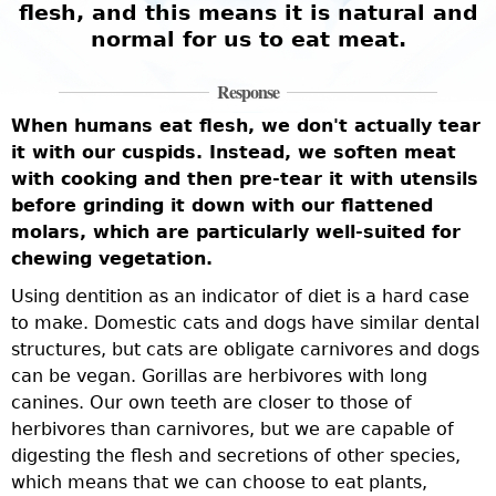
flesh, and this means it is natural and
normal for us to eat meat.
Response
When humans eat flesh, we don't actually tear
it with our cuspids. Instead, we soften meat
with cooking and then pre-tear it with utensils
before grinding it down with our flattened
molars, which are particularly well-suited for
chewing vegetation.
Using dentition as an indicator of diet is a hard case
to make. Domestic cats and dogs have similar dental
structures, but cats are obligate carnivores and dogs
can be vegan. Gorillas are herbivores with long
canines. Our own teeth are closer to those of
herbivores than carnivores, but we are capable of
digesting the flesh and secretions of other species,
which means that we can choose to eat plants,