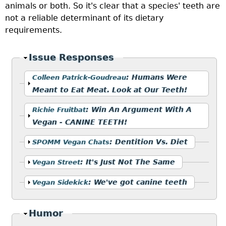
animals or both. So it's clear that a species' teeth are
not a reliable determinant of its dietary
requirements.
Hide
Issue Responses
Show
:
Humans Were
Colleen Patrick-Goudreau
Meant to Eat Meat. Look at Our Teeth!
Show
:
Win An Argument With A
Richie Fruitbat
Vegan - CANINE TEETH!
Show
:
Dentition Vs. Diet
SPOMM Vegan Chats
Show
:
It's Just Not The Same
Vegan Street
Show
:
We've got canine teeth
Vegan Sidekick
Hide
Humor