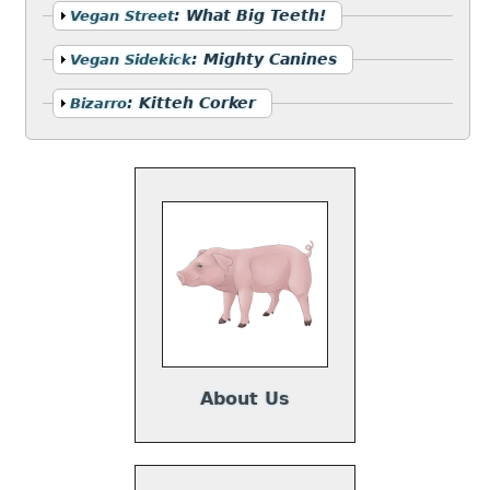
Show
:
What Big Teeth!
Vegan Street
Show
:
Mighty Canines
Vegan Sidekick
Show
:
Kitteh Corker
Bizarro
About Us