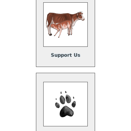
Support Us