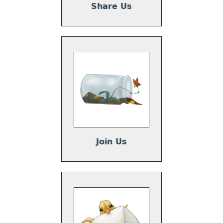
Share Us
Join Us