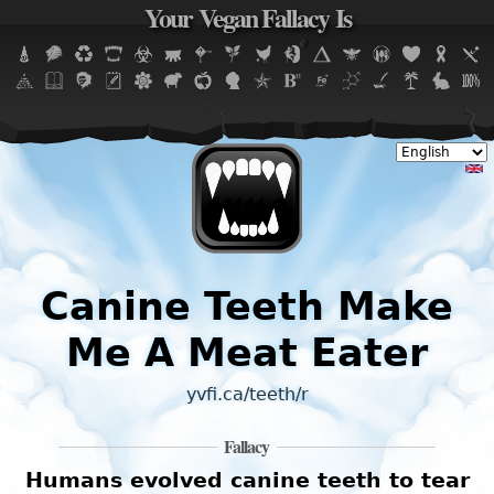
Your Vegan Fallacy Is
Jump to navigation
Canine Teeth Make
Me A Meat Eater
yvfi.ca/teeth/r
Fallacy
Humans evolved canine teeth to tear