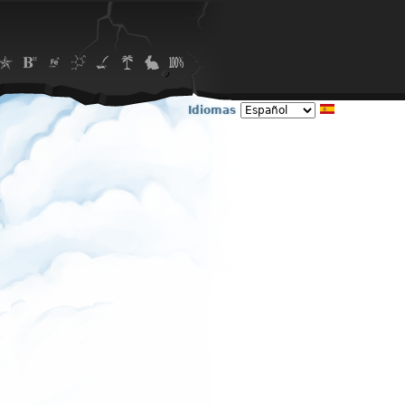
Idiomas