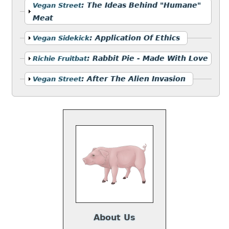
Show
:
The Ideas Behind "Humane"
Vegan Street
Meat
Show
:
Application Of Ethics
Vegan Sidekick
Show
:
Rabbit Pie - Made With Love
Richie Fruitbat
Show
:
After The Alien Invasion
Vegan Street
About Us