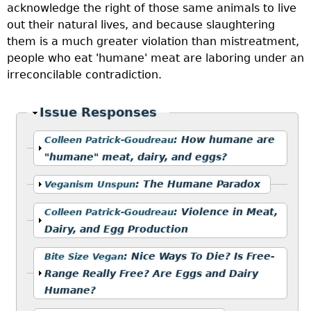
acknowledge the right of those same animals to live
out their natural lives, and because slaughtering
them is a much greater violation than mistreatment,
people who eat 'humane' meat are laboring under an
irreconcilable contradiction.
Hide
Issue Responses
Show
:
How humane are
Colleen Patrick-Goudreau
"humane" meat, dairy, and eggs?
Show
:
The Humane Paradox
Veganism Unspun
Show
:
Violence in Meat,
Colleen Patrick-Goudreau
Dairy, and Egg Production
Show
:
Nice Ways To Die? Is Free-
Bite Size Vegan
Range Really Free? Are Eggs and Dairy
Humane?