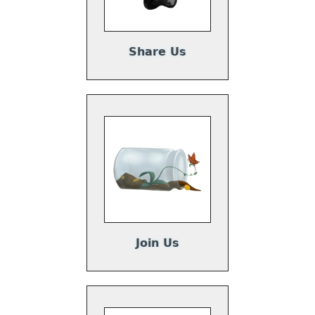
Share Us
Join Us