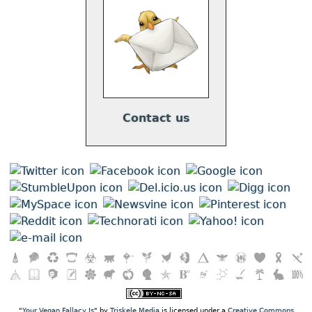
Contact us
"
Your Vegan Fallacy Is
" by
Triskele Media
is licensed under a
Creative Commons