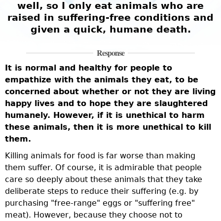
well, so I only eat animals who are
raised in suffering-free conditions and
given a quick, humane death.
Response
It is normal and healthy for people to
empathize with the animals they eat, to be
concerned about whether or not they are living
happy lives and to hope they are slaughtered
humanely. However, if it is unethical to harm
these animals, then it is more unethical to kill
them.
Killing animals for food is far worse than making
them suffer. Of course, it is admirable that people
care so deeply about these animals that they take
deliberate steps to reduce their suffering (e.g. by
purchasing "free-range" eggs or "suffering free"
meat). However, because they choose not to