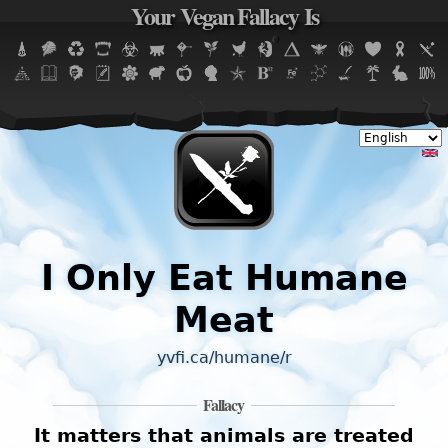
Your Vegan Fallacy Is
Jump to navigation
I Only Eat Humane
Meat
yvfi.ca/humane/r
Fallacy
It matters that animals are treated