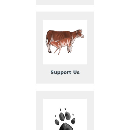
Support Us