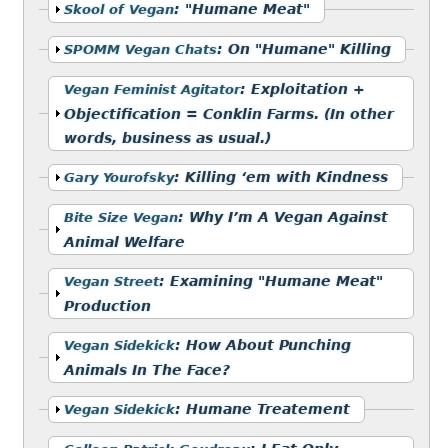
Show
:
"Humane Meat"
Skool of Vegan
Show
:
On "Humane" Killing
SPOMM Vegan Chats
Show
:
Exploitation +
Vegan Feminist Agitator
Objectification = Conklin Farms. (In other
words, business as usual.)
Show
:
Killing ‘em with Kindness
Gary Yourofsky
Show
:
Why I’m A Vegan Against
Bite Size Vegan
Animal Welfare
Show
:
Examining "Humane Meat"
Vegan Street
Production
Show
:
How About Punching
Vegan Sidekick
Animals In The Face?
Show
:
Humane Treatement
Vegan Sidekick