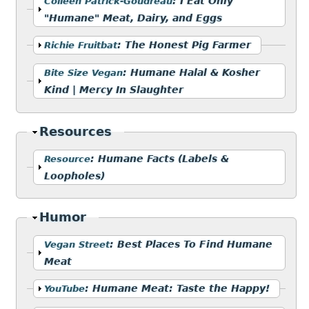
Show
:
I Eat Only
Colleen Patrick-Goudreau
"Humane" Meat, Dairy, and Eggs
Show
:
The Honest Pig Farmer
Richie Fruitbat
Show
:
Humane Halal & Kosher
Bite Size Vegan
Kind | Mercy In Slaughter
Hide
Resources
Show
:
Humane Facts (Labels &
Resource
Loopholes)
Hide
Humor
Show
:
Best Places To Find Humane
Vegan Street
Meat
Show
:
Humane Meat: Taste the Happy!
YouTube