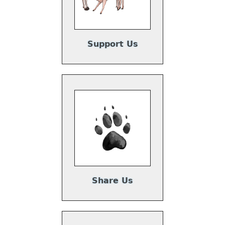
Support Us
Share Us