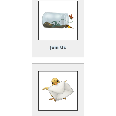
Join Us