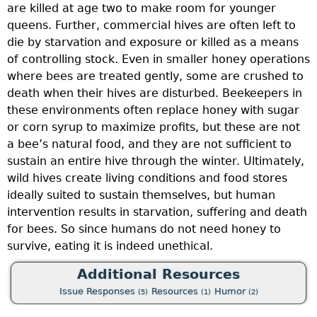
are killed at age two to make room for younger
a
queens. Further, commercial hives are often left to
I
die by starvation and exposure or killed as a means
f
of controlling stock. Even in smaller honey operations
i
where bees are treated gently, some are crushed to
3
death when their hives are disturbed. Beekeepers in
a
these environments often replace honey with sugar
f
or corn syrup to maximize profits, but these are not
i
a bee’s natural food, and they are not sufficient to
F
sustain an entire hive through the winter. Ultimately,
o
wild hives create living conditions and food stores
m
ideally suited to sustain themselves, but human
l
intervention results in starvation, suffering and death
d
for bees. So since humans do not need honey to
p
dd
survive, eating it is indeed unethical.
a
Additional Resources
c
Issue Responses
Resources
Humor
d
(5)
(1)
(2)
c