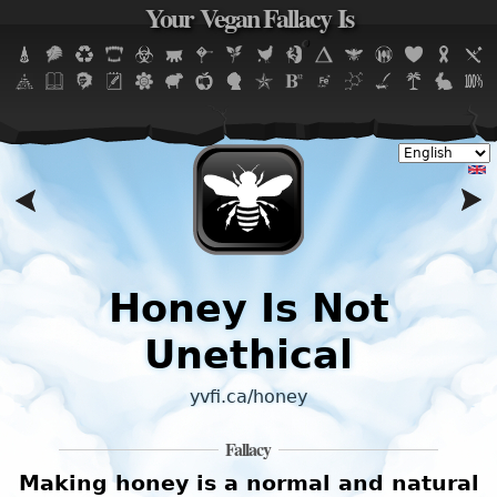
Your Vegan Fallacy Is
Jump to navigation
Honey Is Not
Unethical
yvfi.ca/honey
Fallacy
t
Making honey is a normal and natural