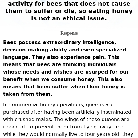
activity for bees that does not cause
them to suffer or die, so eating honey
is not an ethical issue.
Response
Bees possess extraordinary intelligence,
decision-making ability and even specialized
F
language. They also experience pain. This
a
means that bees are thinking individuals
a
whose needs and wishes are usurped for our
f
benefit when we consume honey. This also
f
means that bees suffer when their honey is
a
taken from them.
l
In commercial honey operations, queens are
n
purchased after having been artificially inseminated
a
with crushed males. The wings of these queens are
r
ripped off to prevent them from flying away, and
p
while they would normally live to four years old, they
t