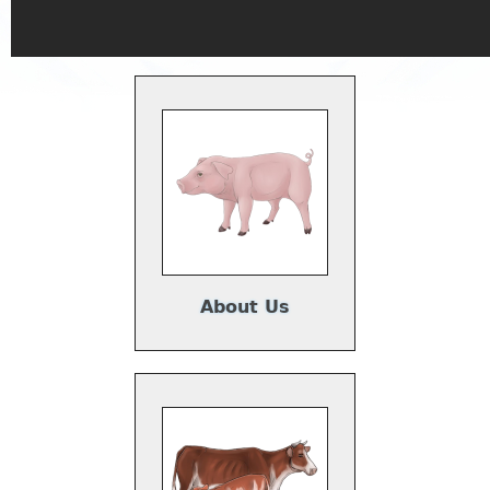
About Us