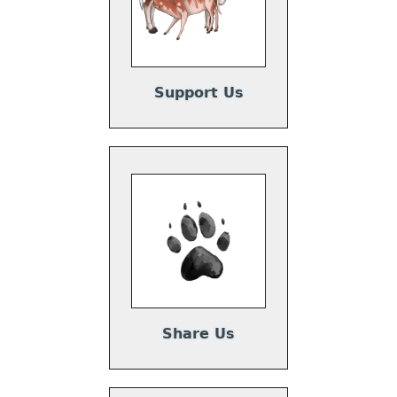
Support Us
Share Us