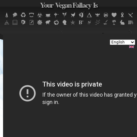
Your Vegan Fallacy Is
Jump to navigation