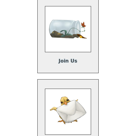
Join Us