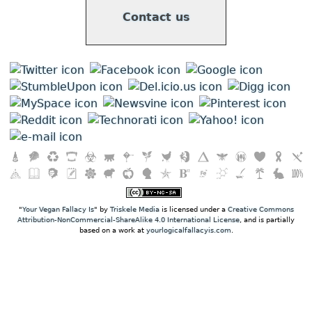
Contact us
"
Your Vegan Fallacy Is
" by
Triskele Media
is licensed under a
Creative Commons
Attribution-NonCommercial-ShareAlike 4.0 International License
, and is partially
based on a work at
yourlogicalfallacyis.com
.