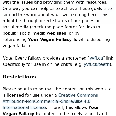
with the issues and providing them with resources.
One way you can help us to achieve these goals is to
spread the word about what we're doing here. This
might be through direct shares of our pages on
social media (check the page footer for links to
popular social media web sites)
or by
referencing
Your Vegan Fallacy Is
while dispelling
vegan fallacies.
Note:
Every fallacy provides a shortened "
yvfi.ca
" link
specifically for use in online chats (e.g.
yvfi.ca/teeth
).
Restrictions
Please bear in mind that the content on this web site
is licensed for use under a
Creative Commons
Attribution-NonCommercial-ShareAlike 4.0
International License
. In brief, this allows
Your
Vegan Fallacy Is
content to be freely shared and