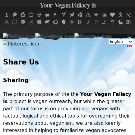
Your Vegan Fallacy Is
Jump to navigation
Share Us
Sharing
The primary purpose of the the
Your Vegan Fallacy
Is
project is vegan outreach, but while the greater
part of our focus is on providing pre-vegans with
factual, logical and ethical tools for overcoming their
reservations about veganism, we are also keenly
interested in helping to familarize vegan advocates