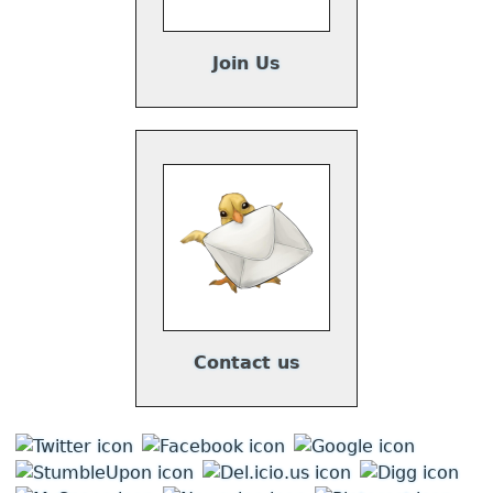
Join Us
Contact us