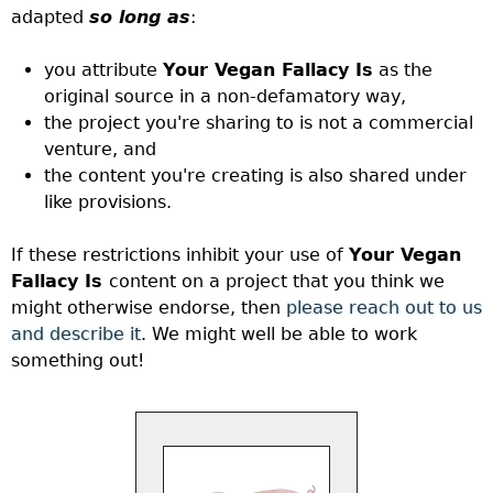
adapted
so long as
:
you attribute
Your Vegan Fallacy Is
as the
original source in a non-defamatory way,
the project you're sharing to is not a commercial
venture, and
the content you're creating is also shared under
like provisions.
If these restrictions inhibit your use of
Your Vegan
Fallacy Is
content on a project that you think we
might otherwise endorse, then
please reach out to us
and describe it
. We might well be able to work
something out!