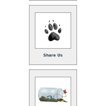
Share Us