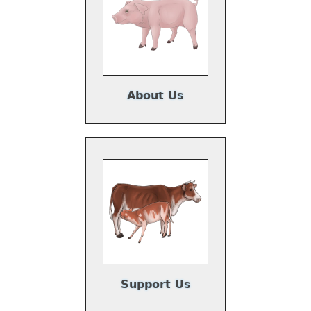
About Us
Support Us