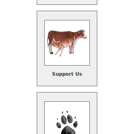
y
Support Us