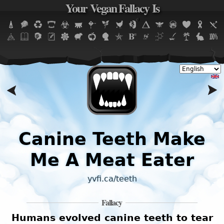
Your Vegan Fallacy Is
Jump to navigation
Canine Teeth Make
Me A Meat Eater
yvfi.ca/teeth
Fallacy
Humans evolved canine teeth to tear