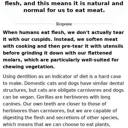
flesh, and this means it is natural and
t
normal for us to eat meat.
e
Response
M
When humans eat flesh, we don't actually tear
a
it with our cuspids. Instead, we soften meat
i
with cooking and then pre-tear it with utensils
a
before grinding it down with our flattened
c
k
molars, which are particularly well-suited for
i
chewing vegetation.
o
b
Using dentition as an indicator of diet is a hard case
o
to make. Domestic cats and dogs have similar dental
l
s
structures, but cats are obligate carnivores and dogs
f
can be vegan. Gorillas are herbivores with long
s
canines. Our own teeth are closer to those of
W
t
herbivores than carnivores, but we are capable of
g
digesting the flesh and secretions of other species,
c
which means that we can choose to eat plants,
i