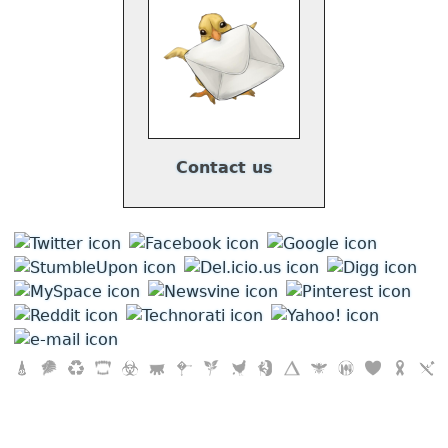
Contact us
"
Your Vegan Fallacy Is
" by
Triskele Media
is licensed under a
Creative Commons