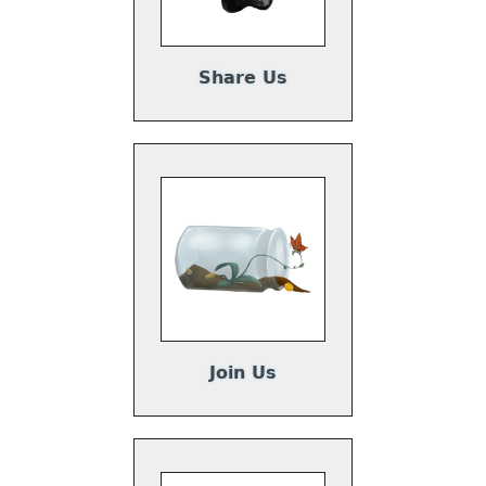
Share Us
Join Us