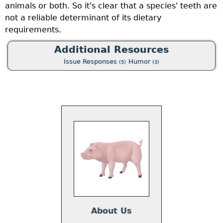
animals or both. So it's clear that a species' teeth are
g
not a reliable determinant of its dietary
f
requirements.
t
g
Additional Resources
“
Issue Responses
Humor
(5)
(3)
a
e
a
w
se
t
m
nd
u
ch
f
About Us
ne