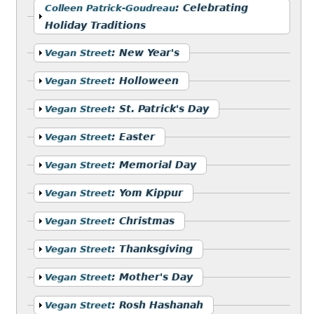
Show
:
Celebrating
Colleen Patrick-Goudreau
Holiday Traditions
Show
:
New Year's
Vegan Street
Show
:
Holloween
Vegan Street
Show
:
St. Patrick's Day
Vegan Street
Show
:
Easter
Vegan Street
Show
:
Memorial Day
Vegan Street
Show
:
Yom Kippur
Vegan Street
Show
:
Christmas
Vegan Street
Show
:
Thanksgiving
Vegan Street
Show
:
Mother's Day
Vegan Street
Show
:
Rosh Hashanah
Vegan Street