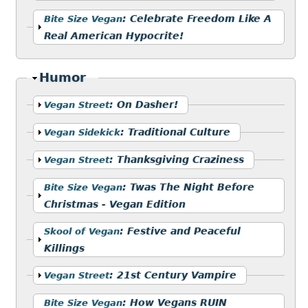
Show
:
Celebrate Freedom Like A
Bite Size Vegan
Real American Hypocrite!
Hide
Humor
Show
:
On Dasher!
Vegan Street
Show
:
Traditional Culture
Vegan Sidekick
Show
:
Thanksgiving Craziness
Vegan Street
Show
:
Twas The Night Before
Bite Size Vegan
Christmas - Vegan Edition
Show
:
Festive and Peaceful
Skool of Vegan
Killings
Show
:
21st Century Vampire
Vegan Street
Show
:
How Vegans RUIN
Bite Size Vegan