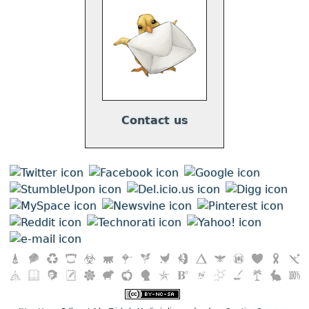
Contact us