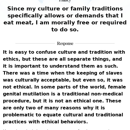
Since my culture or family traditions
specifically allows or demands that I
eat meat, I am morally free or required
to do so.
Response
It is easy to confuse culture and tradition with
ethics, but these are all separate things, and
it is important to understand them as such.
There was a time when the keeping of slaves
was culturally acceptable, but even so, it was
not ethical. In some parts of the world, female
genital mutilation is a traditional non-medical
procedure, but it is not an ethical one. These
are only two of many reasons why it is
problematic to equate cultural and traditional
practices with ethical behaviors.