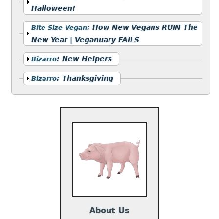
Halloween!
Show
:
How New Vegans RUIN The
Bite Size Vegan
New Year | Veganuary FAILS
Show
:
New Helpers
Bizarro
Show
:
Thanksgiving
Bizarro
About Us