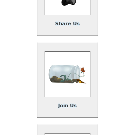
Share Us
Join Us