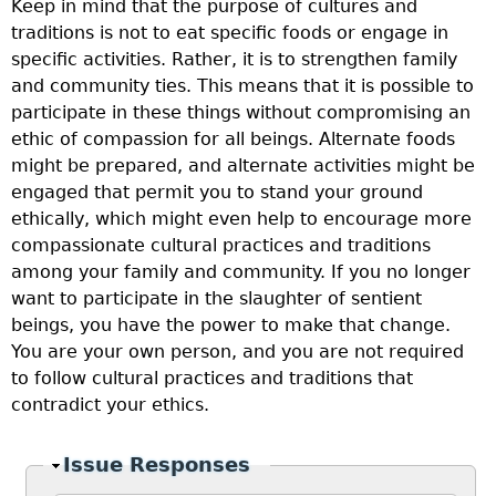
Keep in mind that the purpose of cultures and
traditions is not to eat specific foods or engage in
specific activities. Rather, it is to strengthen family
and community ties. This means that it is possible to
participate in these things without compromising an
ethic of compassion for all beings. Alternate foods
might be prepared, and alternate activities might be
engaged that permit you to stand your ground
ethically, which might even help to encourage more
compassionate cultural practices and traditions
among your family and community. If you no longer
want to participate in the slaughter of sentient
beings, you have the power to make that change.
You are your own person, and you are not required
to follow cultural practices and traditions that
contradict your ethics.
Hide
Issue Responses