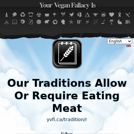
Your Vegan Fallacy Is
Jump to navigation
Our Traditions Allow
Or Require Eating
Meat
yvfi.ca/tradition/r
Fallacy