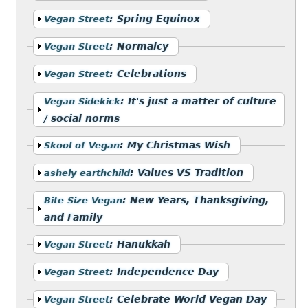
Show
:
Spring Equinox
Vegan Street
Show
:
Normalcy
Vegan Street
Show
:
Celebrations
Vegan Street
Show
:
It's just a matter of culture
Vegan Sidekick
/ social norms
Show
:
My Christmas Wish
Skool of Vegan
Show
:
Values VS Tradition
ashely earthchild
Show
:
New Years, Thanksgiving,
Bite Size Vegan
and Family
Show
:
Hanukkah
Vegan Street
Show
:
Independence Day
Vegan Street
Show
:
Celebrate World Vegan Day
Vegan Street