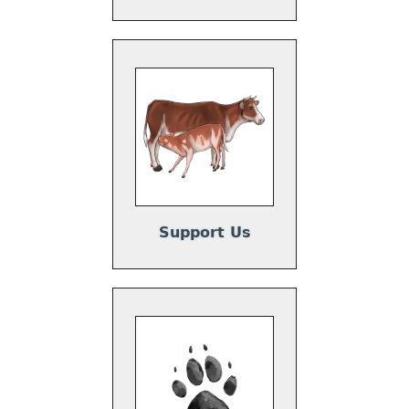
Support Us