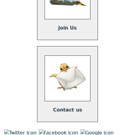
Join Us
Contact us