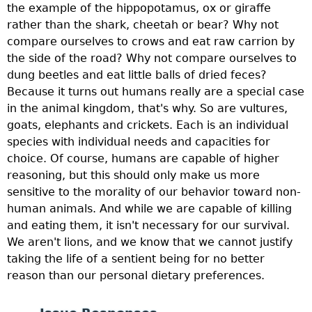
the example of the hippopotamus, ox or giraffe
rather than the shark, cheetah or bear? Why not
compare ourselves to crows and eat raw carrion by
the side of the road? Why not compare ourselves to
dung beetles and eat little balls of dried feces?
Because it turns out humans really are a special case
in the animal kingdom, that's why. So are vultures,
goats, elephants and crickets. Each is an individual
species with individual needs and capacities for
choice. Of course, humans are capable of higher
reasoning, but this should only make us more
sensitive to the morality of our behavior toward non-
human animals. And while we are capable of killing
and eating them, it isn't necessary for our survival.
We aren't lions, and we know that we cannot justify
taking the life of a sentient being for no better
reason than our personal dietary preferences.