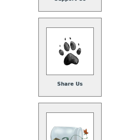
Share Us