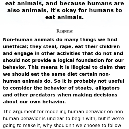
eat animals, and because humans are
also animals, it's okay for humans to
eat animals.
Response
Non-human animals do many things we find
unethical; they steal, rape, eat their children
and engage in other activities that do not and
should not provide a logical foundation for our
behavior. This means it is illogical to claim that
we should eat the same diet certain non-
human animals do. So it is probably not useful
to consider the behavior of stoats, alligators
and other predators when making decisions
about our own behavior.
The argument for modeling human behavior on non-
human behavior is unclear to begin with, but if we're
going to make it, why shouldn't we choose to follow