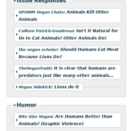
Hide
Issue Responses
Show
:
Animals Kill Other
SPOMM Vegan Chats
Animals
Show
:
Isn't it Natural for
Colleen Patrick-Goudreau
Us to Eat Animals? Other Animals Do!
Show
:
Should Humans Eat Meat
the vegan scholar
Because Lions Do?
Show
:
It is clear that humans are
TheVeganTruth
predators just like many other animals...
Show
:
Lions do it
Vegan Sidekick
Hide
Humor
Show
:
Are Humans Better than
Bite Size Vegan
Animals? (Graphic Violence)