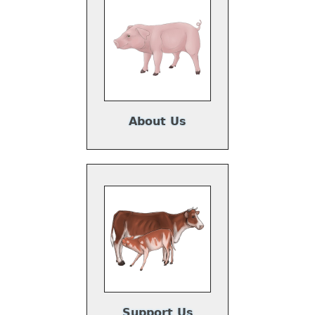
About Us
Support Us