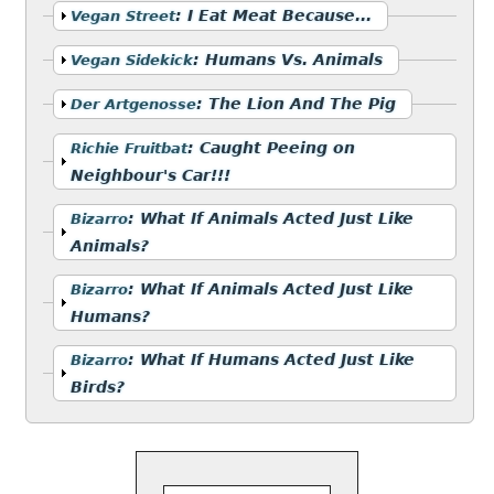
Show
:
I Eat Meat Because...
Vegan Street
Show
:
Humans Vs. Animals
Vegan Sidekick
Show
:
The Lion And The Pig
Der Artgenosse
Show
:
Caught Peeing on
Richie Fruitbat
Neighbour's Car!!!
Show
:
What If Animals Acted Just Like
Bizarro
Animals?
Show
:
What If Animals Acted Just Like
Bizarro
Humans?
Show
:
What If Humans Acted Just Like
Bizarro
Birds?