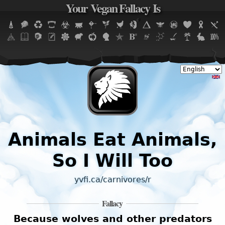
Your Vegan Fallacy Is
Jump to navigation
Animals Eat Animals,
So I Will Too
yvfi.ca/carnivores/r
Fallacy
Because wolves and other predators