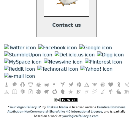
Contact us
"
Your Vegan Fallacy Is
" by
Triskele Media
is licensed under a
Creative Commons
Attribution-NonCommercial-ShareAlike 4.0 International License
, and is partially
based on a work at
yourlogicalfallacyis.com
.