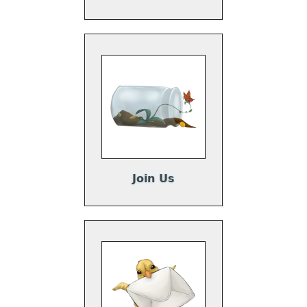
Join Us