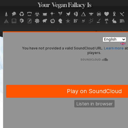
Your Vegan Fallacy Is
Jump to navigation