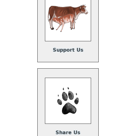
Support Us
Share Us