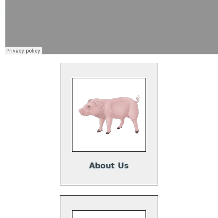
About Us